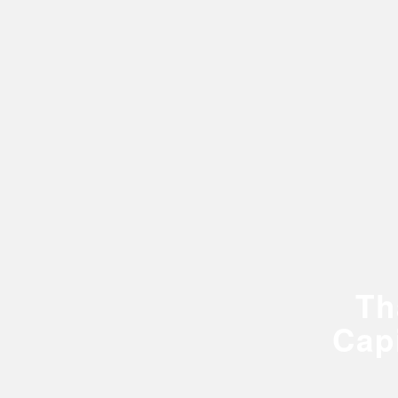
Th
Cap