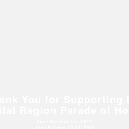
ank You for Supporting 
ital Region Parade of H
Save the date for 2027!
June 5-6 and 12-13, 2027