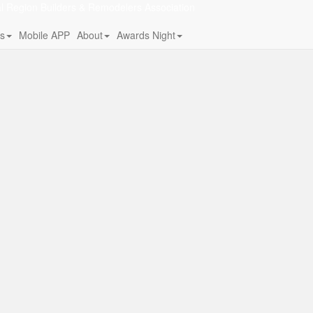
al Region Builders & Remodelers Association
s
Mobile APP
About
Awards Night