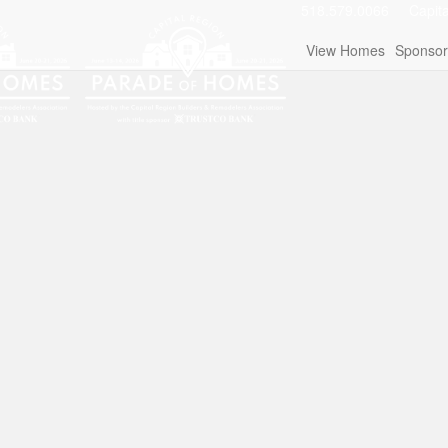
518.579.0066
Capit
View Homes
Sponsor